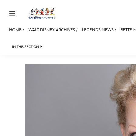
Skip to content
HOME
/
WALT DISNEY ARCHIVES
/
LEGENDS NEWS
/
BETTE M
JOIN
EVENTS
DISCOUNTS
SHOP
ULTIMAT
IN THIS SECTION
WALT DISNEY ARCHIVES
SPOTLIGHT
EXH
MEMBERSHIP
Gift Membership
Redeem Gift Membership
Membership Renewal
Offers
Merch
Sweepstakes