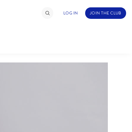
LOG IN
JOIN THE CLUB
NDS
ABOUT WALT DISNEY
TIMATE FAN EVENT
ckets
nel Reservation
hedule
rogramming
ecial Offers
re Events