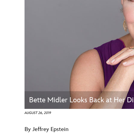
Guest Services
EVENTS
D23 Events
Calendar
Gold Theater
Spotlight Series
Event Photos
Bette Midler Looks Back at Her
AUGUST 26, 2019
By Jeffrey Epstein