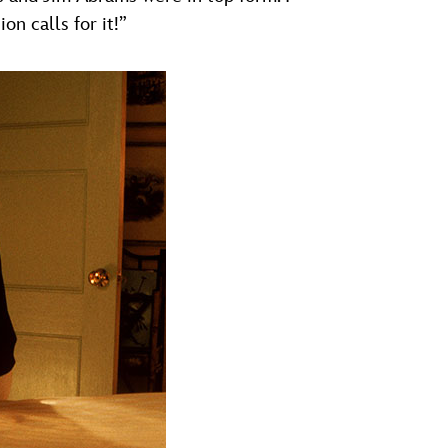
on calls for it!”