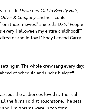
s turns in
Down and Out in Beverly Hills,
n
Oliver & Company
, and her iconic
from those movies,” she tells D23. “People
s every Halloween my entire childhood!’”
h director and fellow Disney Legend Garry
setting in. The whole crew sang every day;
 ahead of schedule and under budget!!
as, but the audiences loved it. The real
all the films I did at Touchstone. The sets
 and Jim Abrams were in top form. I