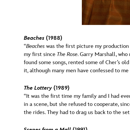
Beaches
(1988)
“
Beaches
was the first picture my production
my first since
The Rose
. Garry Marshall, who n
found some songs, rented some of Cher’s old
it, although many men have confessed to me t
The Lottery
(1989)
“It was the first time my family and I had e
in a scene, but she refused to cooperate, sin
the rides. They had to drag us back to the set
Scenes from a Mall
(1991)