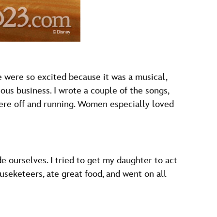
e were so excited because it was a musical,
rious business. I wrote a couple of the songs,
were off and running. Women especially loved
 ourselves. I tried to get my daughter to act
useketeers, ate great food, and went on all