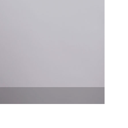
vensburger