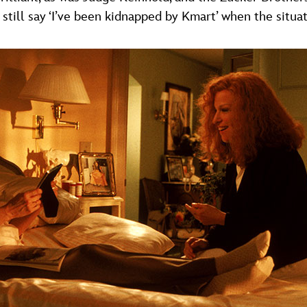
still say ‘I’ve been kidnapped by Kmart’ when the situati