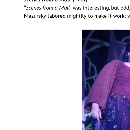
“
Scenes from a Mall
was interesting, but odd
Mazursky labored mightily to make it work; we al