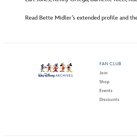
Read Bette Midler’s extended profile and the
FAN CLUB
Join
Shop
Events
Discounts