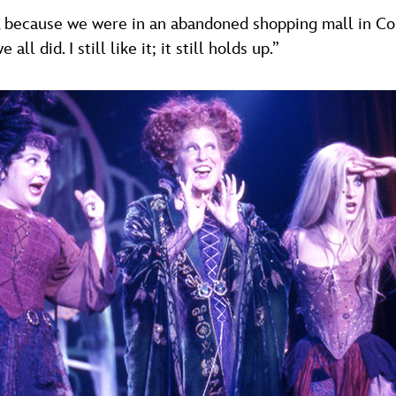
, because we were in an abandoned shopping mall in Con
l did. I still like it; it still holds up.”