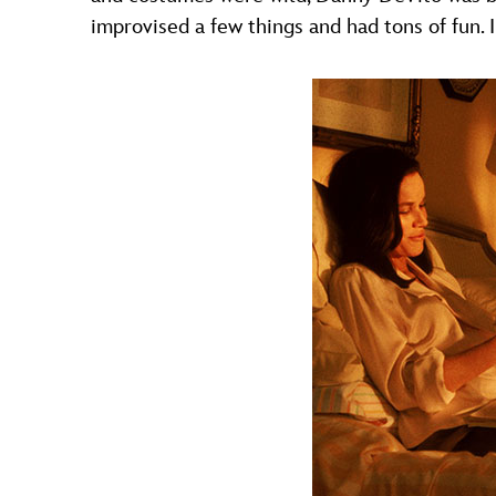
improvised a few things and had tons of fun. I 