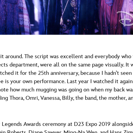
ike it around. The script was excellent and everybody wh
ects department, were all on the same page visually. I
atched it for the 25th anniversary, because I hadn’t see
see is your own performance. Last year I watched it agai
to note how much mugging was going on when my back wa
ng Thora, Omri, Vanessa, Billy, the band, the mother, a
y Legends Awards ceremony at D23 Expo 2019 alongside 
Robin Roberts, Diane Sawyer, Ming-Na Wen, and Hans 