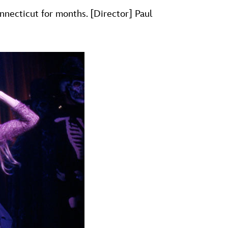
necticut for months. [Director] Paul