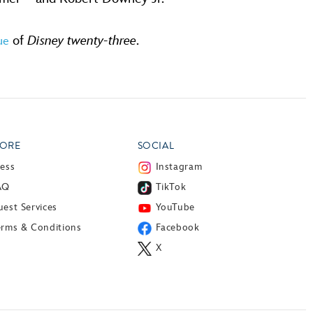
of
Disney twenty-three
.
sue
ORE
SOCIAL
ress
Instagram
AQ
TikTok
est Services
YouTube
erms & Conditions
Facebook
X