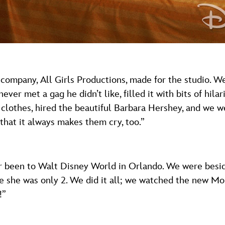
 company, All Girls Productions, made for the studio. W
ever met a gag he didn’t like, filled it with bits of hila
 clothes, hired the beautiful Barbara Hershey, and we 
hat it always makes them cry, too.”
ver been to Walt Disney World in Orlando. We were beside
ce she was only 2. We did it all; we watched the new Mo
!”