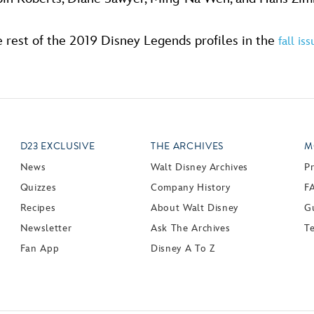
 rest of the 2019 Disney Legends profiles in the
fall is
D23 EXCLUSIVE
THE ARCHIVES
M
News
Walt Disney Archives
P
Quizzes
Company History
F
Recipes
About Walt Disney
Gu
Newsletter
Ask The Archives
T
Fan App
Disney A To Z