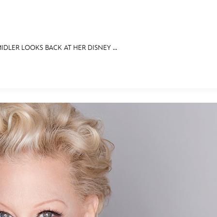
IDLER LOOKS BACK AT HER DISNEY ...
E FAN EVENT
IBITS
ASK ARCHIVES
DISNEY HISTORY
WALT’S QUOTES
DISNEY LEGE
MORE D23
UL
News
Ti
Quizzes
Pa
Recipes
Sc
Inside Disney
P
Videos
Sp
Disney D23 App
Mo