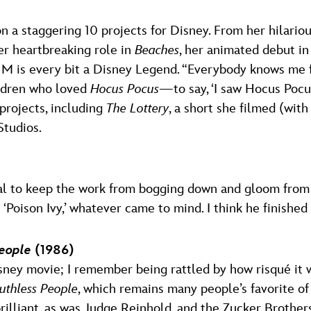
 a staggering 10 projects for Disney. From her hilariou
er heartbreaking role in
Beaches
, her animated debut i
s M is every bit a Disney Legend. “Everybody knows me 
ildren who loved
Hocus Pocus
—to say, ‘I saw Hocus Pocu
projects, including
The Lottery
, a short she filmed (wit
Studios.
oal to keep the work from bogging down and gloom from 
oison Ivy,’ whatever came to mind. I think he finished
eople
(1986)
sney movie; I remember being rattled by how risqué it w
uthless People
, which remains many people’s favorite of 
lliant, as was Judge Reinhold, and the Zucker Brothers