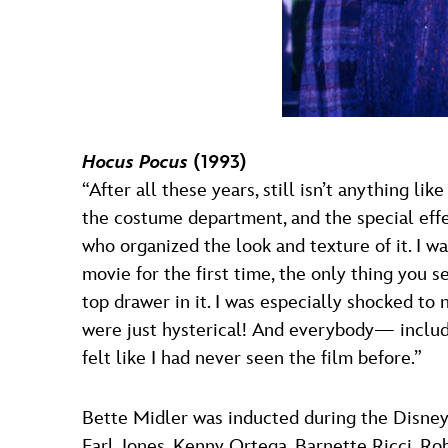
Hocus Pocus
(1993)
“After all these years, still isn’t anything l
the costume department, and the special eff
who organized the look and texture of it. I w
movie for the first time, the only thing you 
top drawer in it. I was especially shocked 
were just hysterical! And everybody— includi
felt like I had never seen the film before.”
Bette Midler was inducted during the Disne
Earl Jones, Kenny Ortega, Barnette Ricci, 