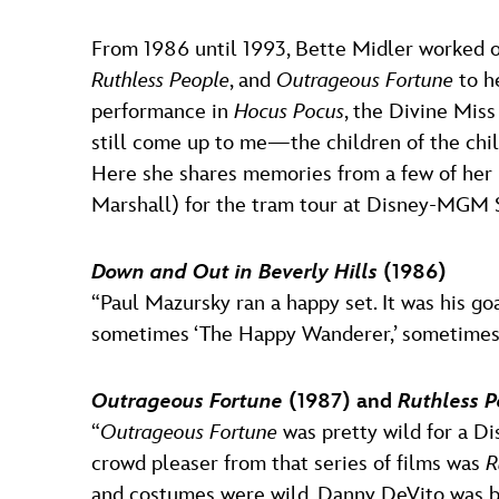
From 1986 until 1993, Bette Midler worked on
Ruthless People
, and
Outrageous Fortune
to h
performance in
Hocus Pocus
, the Divine Mis
still come up to me—the children of the ch
Here she shares memories from a few of her 
Marshall) for the tram tour at Disney-MGM 
Down and Out in Beverly Hills
(1986)
“Paul Mazursky ran a happy set. It was his g
sometimes ‘The Happy Wanderer,’ sometimes ‘P
Outrageous Fortune
(1987) and
Ruthless P
“
Outrageous Fortune
was pretty wild for a Di
crowd pleaser from that series of films was
R
and costumes were wild, Danny DeVito was bri