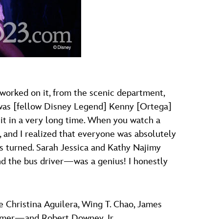
o worked on it, from the scenic department,
t was [fellow Disney Legend] Kenny [Ortega]
n it in a very long time. When you watch a
n, and I realized that everyone was absolutely
s turned. Sarah Jessica and Kathy Najimy
nd the bus driver—was a genius! I honestly
Christina Aguilera, Wing T. Chao, James
Zimmer—and Robert Downey Jr.