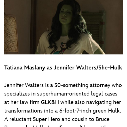
Tatiana Maslany as Jennifer Walters/She-Hulk
Jennifer Walters is a 30-something attorney who
specializes in superhuman-oriented legal cases
at her law firm GLK&H while also navigating her
transformations into a 6-foot-7-inch green Hulk.
A reluctant Super Hero and cousin to Bruce