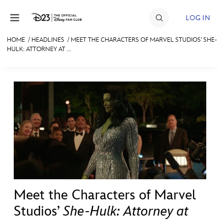
Skip to content
LOG IN
HOME
/
HEADLINES
/
MEET THE CHARACTERS OF MARVEL STUDIOS’ SHE-
HULK: ATTORNEY AT ...
JOIN
EVENTS
DISCOUNTS
SHOP
ULTIMATE FAN EVENT
MEMBERSHIP
Meet the Characters of Marvel
MORE D23
Studios’
She-Hulk: Attorney at