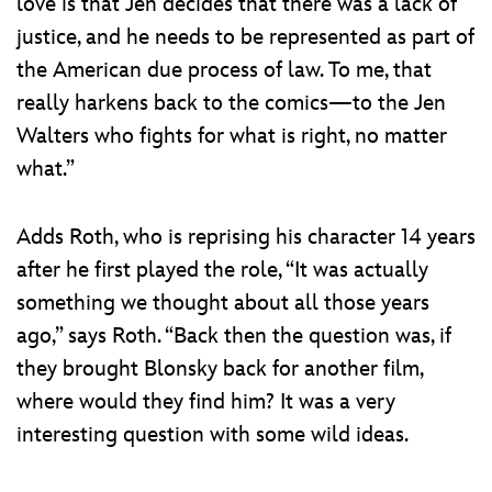
love is that Jen decides that there was a lack of
justice, and he needs to be represented as part of
the American due process of law. To me, that
really harkens back to the comics—to the Jen
Walters who fights for what is right, no matter
what.”
Adds Roth, who is reprising his character 14 years
after he first played the role, “It was actually
something we thought about all those years
ago,” says Roth. “Back then the question was, if
they brought Blonsky back for another film,
where would they find him? It was a very
interesting question with some wild ideas.