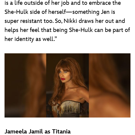
is a life outside of her job and to embrace the
She-Hulk side of herself—something Jen is
super resistant too. So, Nikki draws her out and
helps her feel that being She-Hulk can be part of
her identity as well.”
Jameela Jamil as Titania