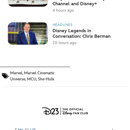
Channel and Disney+
4 hours ago
HEADLINES
Disney Legends in
Conversation: Chris Berman
20 hours ago
Marvel
,
Marvel Cinematic
Universe
,
MCU
,
She-Hulk