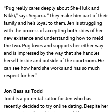
“Pug really cares deeply about She-Hulk and
Nikki,” says Segarra. “They make him part of their
family and he’s loyal to them. Jen is struggling
with the process of accepting both sides of her
new existence and understanding how to meld
the two. Pug loves and supports her either way
and is impressed by the way that she handles
herself inside and outside of the courtroom. He
can see how hard she works and has so much
respect for her.”
Jon Bass as Todd
Todd is a potential suitor for Jen who has
recently decided to try online dating. Despite her