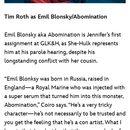
Tim Roth as Emil Blonsky/Abomination
Emil Blonsky aka Abomination is Jennifer’s first
assignment at GLK&H, as She-Hulk represents
him at his parole hearing, despite his
longstanding conflict with her cousin.
“Emil Blonksy was born in Russia, raised in
England—a Royal Marine who was injected with
a super serum that turned him into this monster,
Abomination,” Coiro says. “He’s a very tricky
character—he’s not necessarily to be trusted and
you get the feeling that he’s a con artist. What I