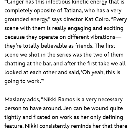
“Ginger has this infectious kinetic energy that is
completely opposite of Tatiana, who has a very
grounded energy,” says director Kat Coiro. “Every
scene with them is really engaging and exciting
because they operate on different vibrations—
they’re totally believable as friends. The first
scene we shot in the series was the two of them
chatting at the bar, and after the first take we all
looked at each other and said, ‘Oh yeah, this is
going to work.’”
Maslany adds, “Nikki Ramos is a very necessary
person to have around. Jen can be wound quite
tightly and fixated on work as her only defining
feature. Nikki consistently reminds her that there