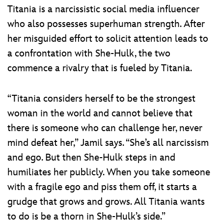
Titania is a narcissistic social media influencer
who also possesses superhuman strength. After
her misguided effort to solicit attention leads to
a confrontation with She-Hulk, the two
commence a rivalry that is fueled by Titania.
“Titania considers herself to be the strongest
woman in the world and cannot believe that
there is someone who can challenge her, never
mind defeat her,” Jamil says. “She’s all narcissism
and ego. But then She-Hulk steps in and
humiliates her publicly. When you take someone
with a fragile ego and piss them off, it starts a
grudge that grows and grows. All Titania wants
to do is be a thorn in She-Hulk’s side.”