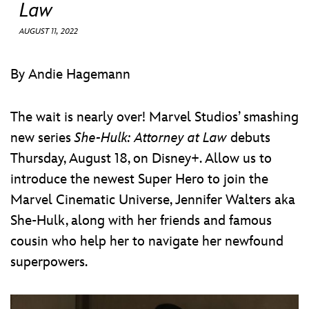
ULTIMATE FAN EVENT
Law
AUGUST 11, 2022
EVENTS
By Andie Hagemann
THE ARCHIVES
The wait is nearly over! Marvel Studios’ smashing
new series
She-Hulk: Attorney at Law
debuts
Thursday, August 18, on Disney+. Allow us to
introduce the newest Super Hero to join the
Marvel Cinematic Universe, Jennifer Walters aka
She-Hulk, along with her friends and famous
cousin who help her to navigate her newfound
superpowers.