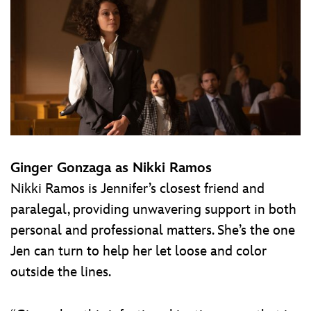
Ginger Gonzaga as Nikki Ramos
Nikki Ramos is Jennifer’s closest friend and
paralegal, providing unwavering support in both
personal and professional matters. She’s the one
Jen can turn to help her let loose and color
outside the lines.