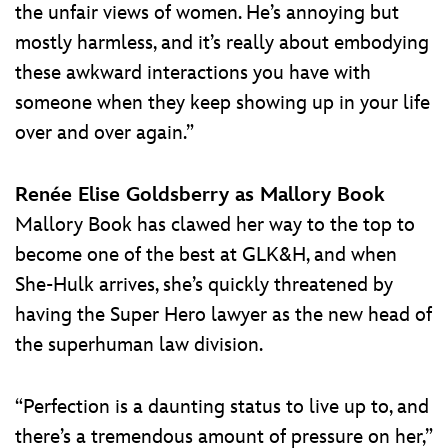
the unfair views of women. He’s annoying but
mostly harmless, and it’s really about embodying
these awkward interactions you have with
someone when they keep showing up in your life
over and over again.”
Renée Elise Goldsberry as Mallory Book
Mallory Book has clawed her way to the top to
become one of the best at GLK&H, and when
She-Hulk arrives, she’s quickly threatened by
having the Super Hero lawyer as the new head of
the superhuman law division.
“Perfection is a daunting status to live up to, and
there’s a tremendous amount of pressure on her,”