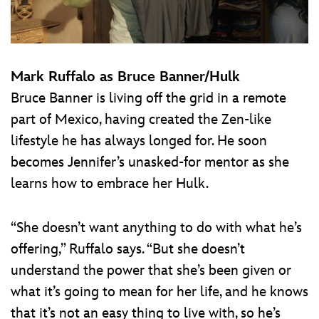
Mark Ruffalo as Bruce Banner/Hulk
Bruce Banner is living off the grid in a remote
part of Mexico, having created the Zen-like
lifestyle he has always longed for. He soon
becomes Jennifer’s unasked-for mentor as she
learns how to embrace her Hulk.
“She doesn’t want anything to do with what he’s
offering,” Ruffalo says. “But she doesn’t
understand the power that she’s been given or
what it’s going to mean for her life, and he knows
that it’s not an easy thing to live with, so he’s