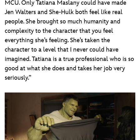
MCU. Only Tatiana Maslany could have made
Jen Walters and She-Hulk both feel like real
people. She brought so much humanity and
complexity to the character that you feel
everything she’s feeling. She’s taken the
character to a level that I never could have
imagined. Tatiana is a true professional who is so
good at what she does and takes her job very
seriously.”