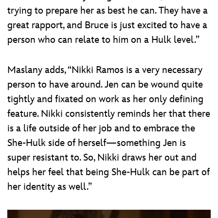
trying to prepare her as best he can. They have a
great rapport, and Bruce is just excited to have a
person who can relate to him on a Hulk level.”
Maslany adds, “Nikki Ramos is a very necessary
person to have around. Jen can be wound quite
tightly and fixated on work as her only defining
feature. Nikki consistently reminds her that there
is a life outside of her job and to embrace the
She-Hulk side of herself—something Jen is
super resistant to. So, Nikki draws her out and
helps her feel that being She-Hulk can be part of
her identity as well.”