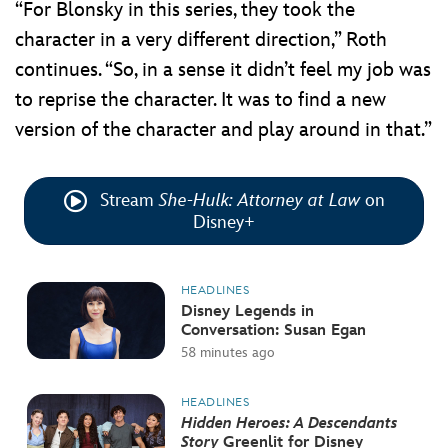
“For Blonsky in this series, they took the
character in a very different direction,” Roth
continues. “So, in a sense it didn’t feel my job was
to reprise the character. It was to find a new
version of the character and play around in that.”
Stream
She-Hulk: Attorney at Law
on
Disney+
HEADLINES
Disney Legends in
Conversation: Susan Egan
58 minutes ago
HEADLINES
Hidden Heroes: A Descendants
Story
Greenlit for Disney