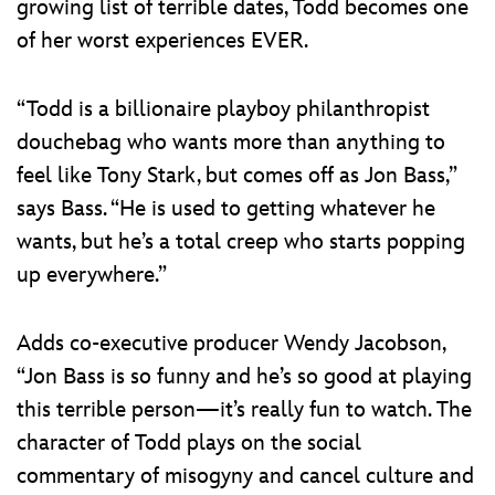
growing list of terrible dates, Todd becomes one
of her worst experiences EVER.
“Todd is a billionaire playboy philanthropist
douchebag who wants more than anything to
feel like Tony Stark, but comes off as Jon Bass,”
says Bass. “He is used to getting whatever he
wants, but he’s a total creep who starts popping
up everywhere.”
Adds co-executive producer Wendy Jacobson,
“Jon Bass is so funny and he’s so good at playing
this terrible person—it’s really fun to watch. The
character of Todd plays on the social
commentary of misogyny and cancel culture and