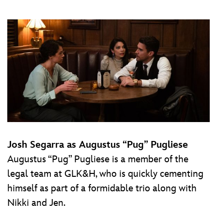
Josh Segarra as Augustus “Pug” Pugliese
Augustus “Pug” Pugliese is a member of the
legal team at GLK&H, who is quickly cementing
himself as part of a formidable trio along with
Nikki and Jen.