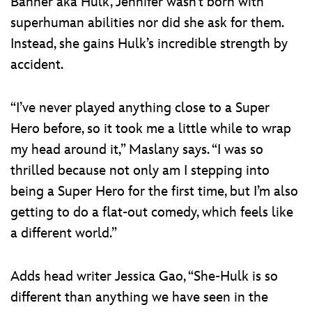
Banner aka Hulk, Jennifer wasn’t born with
superhuman abilities nor did she ask for them.
Instead, she gains Hulk’s incredible strength by
accident.
“I’ve never played anything close to a Super
Hero before, so it took me a little while to wrap
my head around it,” Maslany says. “I was so
thrilled because not only am I stepping into
being a Super Hero for the first time, but I’m also
getting to do a flat-out comedy, which feels like
a different world.”
Adds head writer Jessica Gao, “She-Hulk is so
different than anything we have seen in the