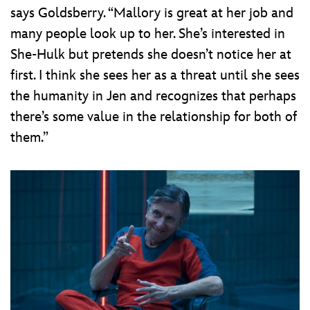
says Goldsberry. “Mallory is great at her job and
many people look up to her. She’s interested in
She-Hulk but pretends she doesn’t notice her at
first. I think she sees her as a threat until she sees
the humanity in Jen and recognizes that perhaps
there’s some value in the relationship for both of
them.”