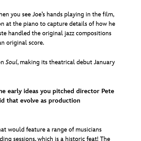
hen you see Joe’s hands playing in the film,
on at the piano to capture details of how he
e handled the original jazz compositions
 original score.
 on
Soul
, making its theatrical debut January
he early ideas you pitched director Pete
d that evolve as production
hat would feature a range of musicians
ing sessions, which is a historic feat! The