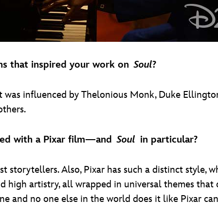
ans that inspired your work on
Soul
?
that was influenced by Thelonious Monk, Duke Ellingt
thers.
ved with a Pixar film—and
Soul
in particular?
storytellers. Also, Pixar has such a distinct style, whic
 high artistry, all wrapped in universal themes that 
ine and no one else in the world does it like Pixar can