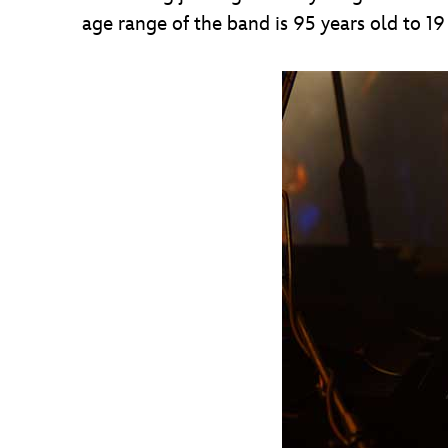
age range of the band is 95 years old to 1