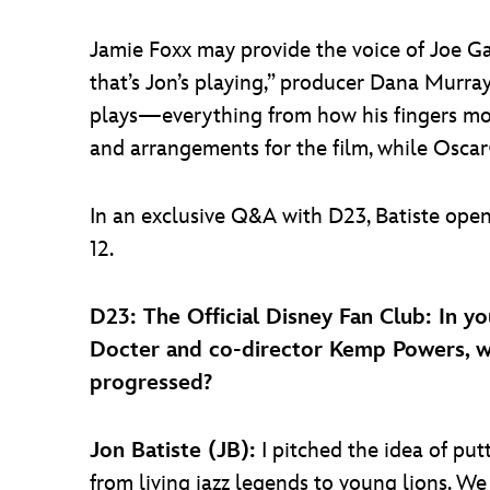
Jamie Foxx may provide the voice of Joe G
that’s Jon’s playing,” producer Dana Murray
plays—everything from how his fingers mov
and arrangements for the film, while Osca
In an exclusive Q&A with D23, Batiste ope
12.
D23: The Official Disney Fan Club: In yo
Docter and co-director Kemp Powers, wh
progressed?
Jon Batiste (JB):
I pitched the idea of pu
from living jazz legends to young lions. We 