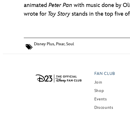
animated
Peter Pan
with music done by Oli
wrote for
Toy Story
stands in the top five o
Disney Plus
,
Pixar
,
Soul
FAN CLUB
Join
Shop
Events
Discounts