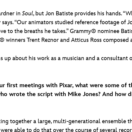
ardner in
Soul
, but Jon Batiste provides his hands. “W
 says. “Our animators studied reference footage of J
e to the breaths he takes.” Grammy® nominee Batist
r® winners Trent Reznor and Atticus Ross composed an
ns up about his work as a musician and a consultant
ur first meetings with Pixar, what were some of t
o wrote the script with Mike Jones? And how di
tting together a large, multi-generational ensemble t
were able to do that over the course of several record