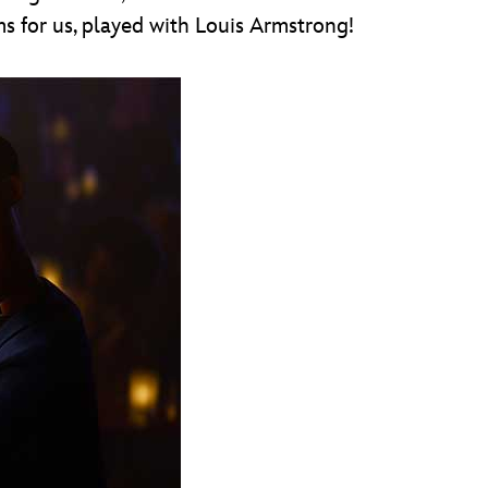
s for us, played with Louis Armstrong!