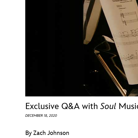
Guest Services
EVENTS
D23 Events
Calendar
Gold Theater
Spotlight Series
Event Photos
Exclusive Q&A with
Soul
Music
DECEMBER 18, 2020
By Zach Johnson