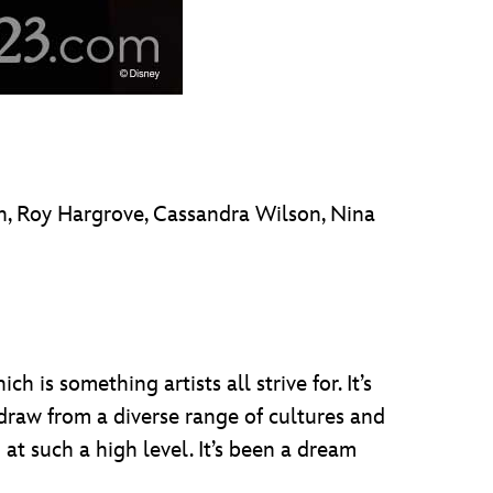
on, Roy Hargrove, Cassandra Wilson, Nina
h is something artists all strive for. It’s
draw from a diverse range of cultures and
 at such a high level. It’s been a dream