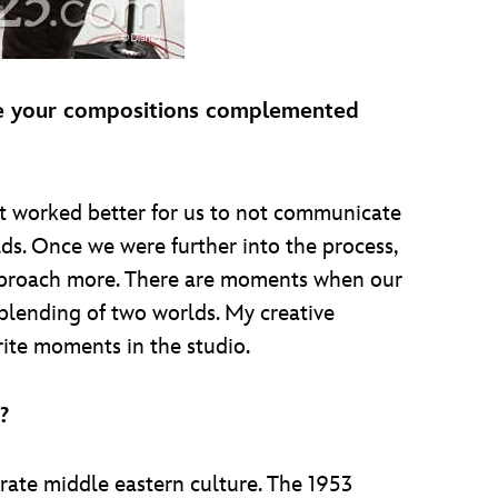
ure your compositions complemented
t worked better for us to not communicate
lds. Once we were further into the process,
approach more. There are moments when our
 blending of two worlds. My creative
rite moments in the studio.
?
rate middle eastern culture. The 1953