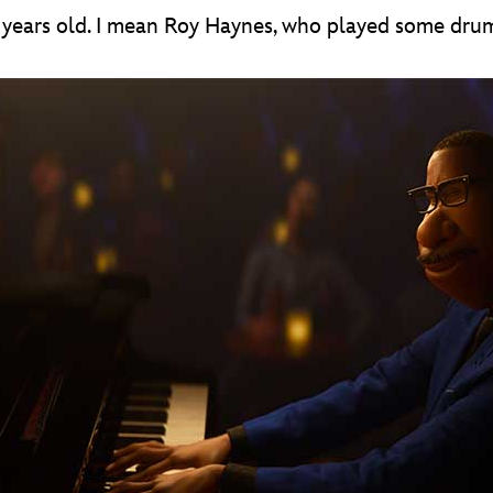
9 years old. I mean Roy Haynes, who played some drum