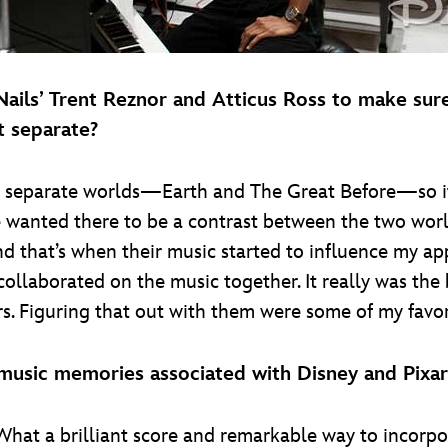
 Nails’ Trent Reznor and Atticus Ross to make s
t separate?
in separate worlds—Earth and The Great Before—so i
we wanted there to be a contrast between the two wor
nd that’s when their music started to influence my 
ollaborated on the music together. It really was the
rs. Figuring that out with them were some of my favo
 music memories associated with Disney and Pixar
What a brilliant score and remarkable way to incorpo