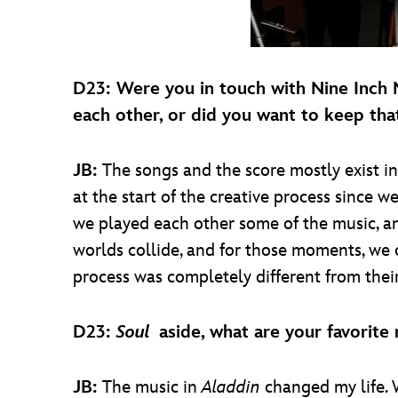
D23: Were you in touch with Nine Inch
each other, or did you want to keep tha
JB:
The songs and the score mostly exist 
at the start of the creative process since 
we played each other some of the music, a
worlds collide, and for those moments, we c
process was completely different from thei
D23:
Soul
aside, what are your favorite
JB:
The music in
Aladdin
changed my life. 