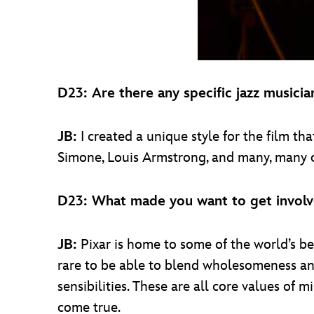
D23: Are there any specific jazz musici
JB:
I created a unique style for the film 
Simone, Louis Armstrong, and many, many o
D23: What made you want to get invol
JB:
Pixar is home to some of the world’s best 
rare to be able to blend wholesomeness and
sensibilities. These are all core values of m
come true.