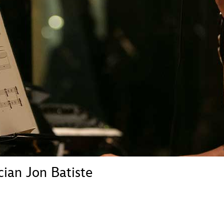
Newsletter
Ra
THE ARCHIVES
Company History
About Walt Disney
Ask Archives
Spotlight
Exhibits
Disney A To Z
ian Jon Batiste