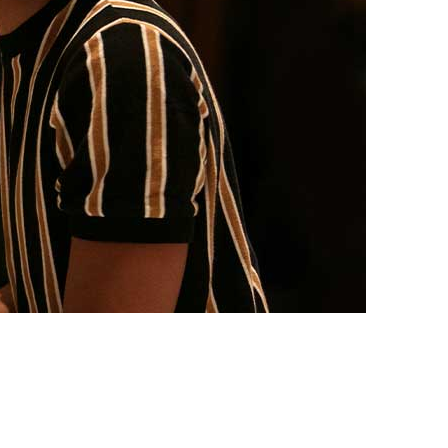
vensburger