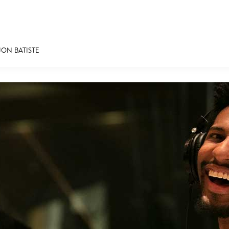
JON BATISTE
E FAN EVENT
MORE D23
UL
News
Ti
Quizzes
Pa
Recipes
Sc
Inside Disney
P
Videos
Sp
Disney D23 App
Mo