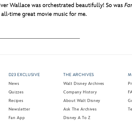
ver Wallace was orchestrated beautifully! So was
Fa
f all-time great movie music for me.
D23 EXCLUSIVE
THE ARCHIVES
M
News
Walt Disney Archives
P
Quizzes
Company History
F
Recipes
About Walt Disney
Gu
Newsletter
Ask The Archives
T
Fan App
Disney A To Z