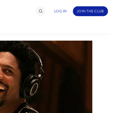
LOG IN
JOIN THE CLUB
TIMATE FAN EVENT
ckets
nel Reservation
hedule
rogramming
ecial Offers
re Events