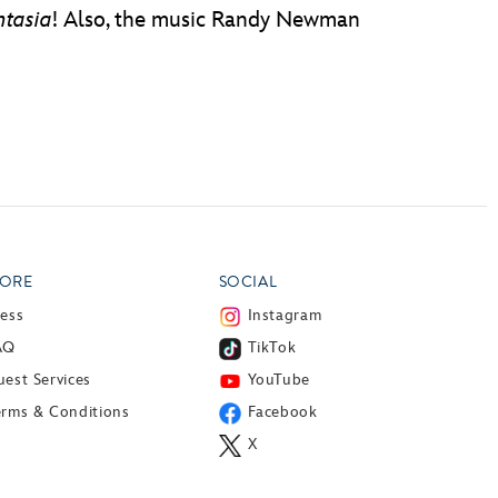
ntasia
! Also, the music Randy Newman
ORE
SOCIAL
ress
Instagram
AQ
TikTok
est Services
YouTube
erms & Conditions
Facebook
X