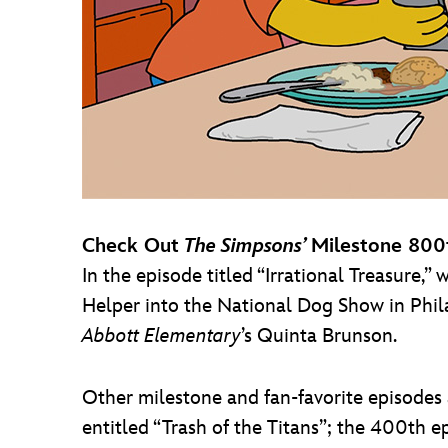
Check Out
The Simpsons’
Milestone 800
In the episode titled “Irrational Treasure,”
Helper into the National Dog Show in Phi
Abbott Elementary
’s Quinta Brunson.
Other milestone and fan-favorite episodes
entitled “Trash of the Titans”; the 400th