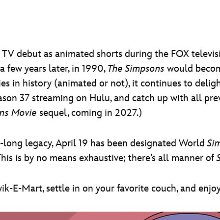
TV debut as animated shorts during the FOX televis
 few years later, in 1990,
The Simpsons
would become
s in history (animated or not), it continues to deligh
ason 37 streaming on Hulu, and catch up with all pre
ns Movie
sequel, coming in 2027.)
s-long legacy, April 19 has been designated World
Si
his is by no means exhaustive; there’s all manner of
ik-E-Mart, settle in on your favorite couch, and enjo