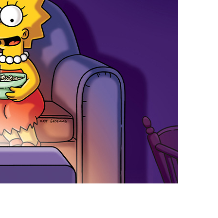
vensburger