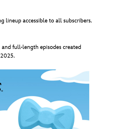
lineup accessible to all subscribers.
 and full-length episodes created
n 2025.