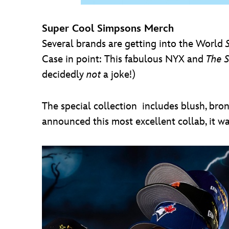
Super Cool Simpsons Merch
Several brands are getting into the World
Case in point: This fabulous NYX and
The 
decidedly
not
a joke!)
The special collection includes blush, bron
announced this most excellent collab, it w