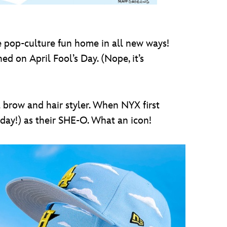
e pop-culture fun home in all new ways!
d on April Fool’s Day. (Nope, it’s
a brow and hair styler. When NYX first
day!) as their SHE-O. What an icon!