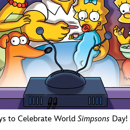
Newsletter
Ra
THE ARCHIVES
Company History
About Walt Disney
Ask Archives
Spotlight
Exhibits
Disney A To Z
ys to Celebrate World
Simpsons
Day!