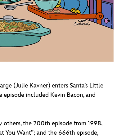
arge (Julie Kavner) enters Santa’s Little
e episode included Kevin Bacon, and
y
others, the 200th episode from 1998,
hat You Want”; and the 666th episode,