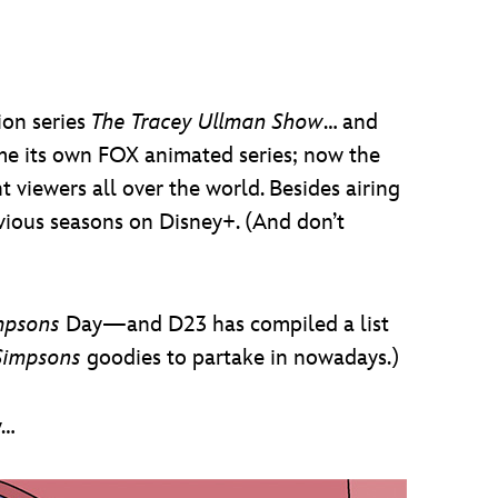
ion series
The Tracey Ullman Show
… and
 its own FOX animated series; now the
t viewers all over the world. Besides airing
vious seasons on Disney+. (And don’t
mpsons
Day—and D23 has compiled a list
Simpsons
goodies to partake in nowadays.)
y…