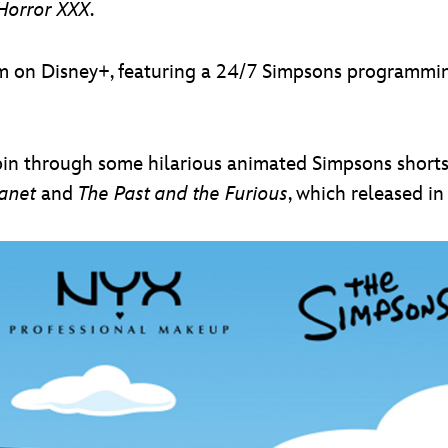
Horror XXX
.
m on Disney+, featuring a 24/7 Simpsons programming 
pin through some hilarious animated Simpsons shorts
lanet
and
The Past and the Furious
, which released i