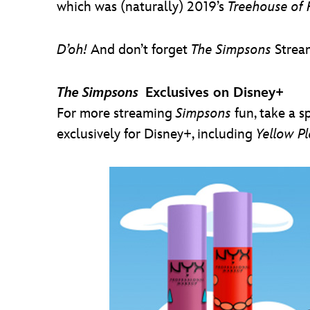
which was (naturally) 2019’s
Treehouse of 
D’oh!
And don’t forget
The Simpsons
Strea
The Simpsons
Exclusives on Disney+
For more streaming
Simpsons
fun, take a s
exclusively for Disney+, including
Yellow P