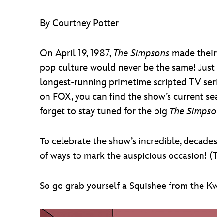
By Courtney Potter
On April 19, 1987,
The Simpsons
made their 
pop culture would never be the same! Just a
longest-running primetime scripted TV serie
on FOX, you can find the show’s current se
forget to stay tuned for the big
The Simpso
To celebrate the show’s incredible, decade
of ways to mark the auspicious occasion! (T
So go grab yourself a Squishee from the Kw