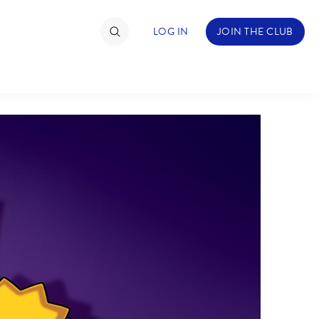
LOG IN
JOIN THE CLUB
TIMATE FAN EVENT
ckets
nel Reservation
hedule
rogramming
ecial Offers
re Events