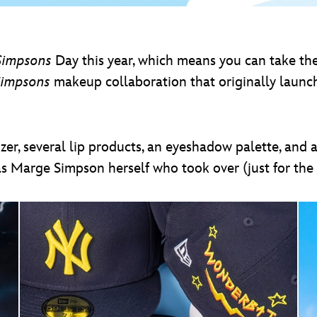
Simpsons
Day this year, which means you can take th
Simpsons
makeup collaboration that originally launche
zer, several lip products, an eyeshadow palette, and 
as Marge Simpson herself who took over (just for the 