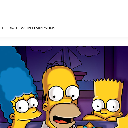
CELEBRATE WORLD SIMPSONS ...
E FAN EVENT
MORE D23
UL
News
Ti
Quizzes
Pa
Recipes
Sc
Inside Disney
P
Videos
Sp
Disney D23 App
Mo