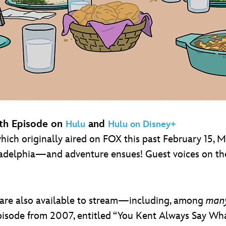
th Episode on
and
Hulu
Hulu on Disney+
 which originally aired on FOX this past February 15, M
ladelphia—and adventure ensues! Guest voices on th
 are also available to stream—including, among
man
 episode from 2007, entitled “You Kent Always Say W