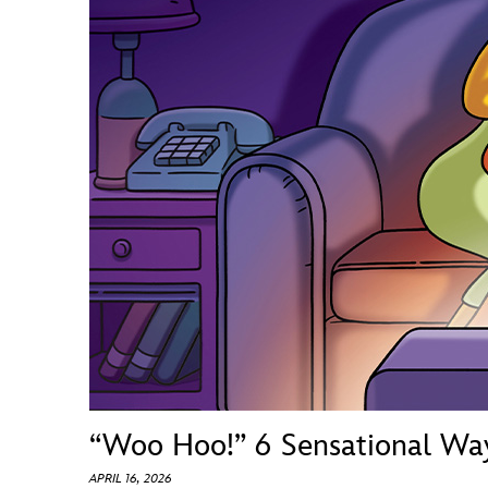
Guest Services
EVENTS
D23 Events
Calendar
Gold Theater
Spotlight Series
Event Photos
“Woo Hoo!” 6 Sensational Wa
APRIL 16, 2026