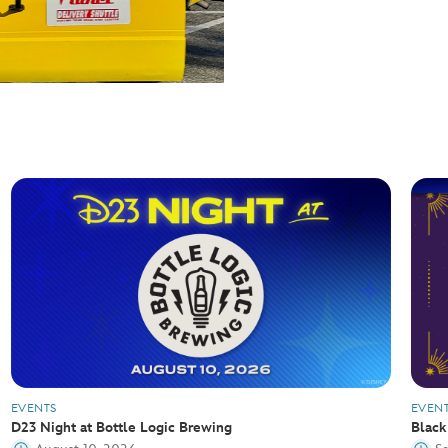
EVENTS
EVEN
D23 Night at Bottle Logic Brewing
Black