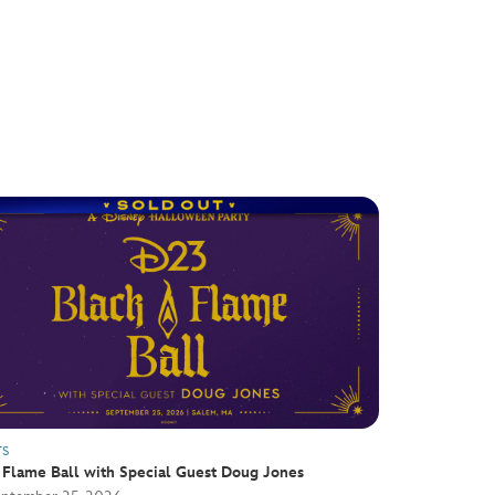
TS
 Flame Ball with Special Guest Doug Jones