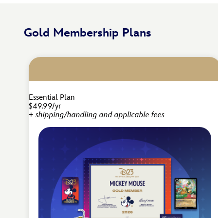
Gold Membership Plans
Essential Plan
$49.99/yr
+ shipping/handling and applicable fees