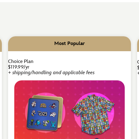
Most Popular
Choice Plan
$119.99/yr
+ shipping/handling and applicable fees