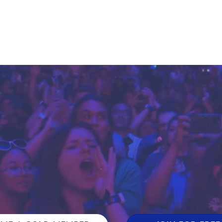
E FAN EVENT
MORE D23
UL
News
Ti
Quizzes
Pa
Recipes
Sc
Inside Disney
P
Videos
Sp
Disney D23 App
Mo