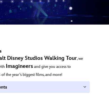
s
alt Disney Studios Walking Tour
, we
Imagineers
with
and give you access to
s
of the year's biggest films, and more!
Expand
ents