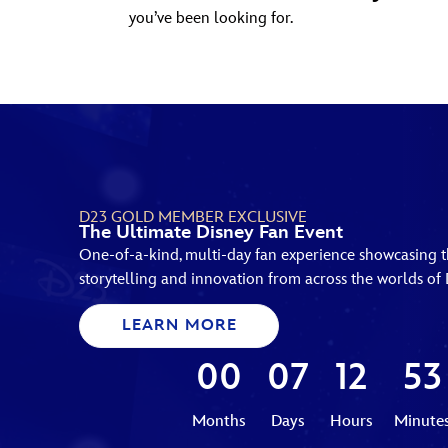
you’ve been looking for.
D23 GOLD MEMBER EXCLUSIVE
The Ultimate Disney Fan Event
One-of-a-kind, multi-day fan experience showcasing th
storytelling and innovation from across the worlds of 
LEARN MORE
00
07
12
53
Months
Days
Hours
Minute