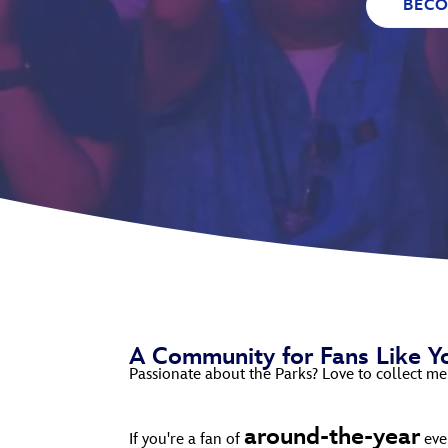
BEC
Guest Services
EVENTS
D23 Events
Calendar
Gold Theater
Spotlight Series
Event Photos
A Community for Fans Like Y
Passionate about the Parks? Love to collect me
around-the-year
If you're a fan of
even