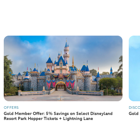
OFFERS
DISC
Gold Member Offer: 5% Savings on Select Disneyland
Gold 
Resort Park Hopper Tickets + Lightning Lane