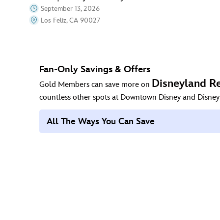
September 13, 2026
Los Feliz, CA 90027
Fan-Only Savings & Offers
Disneyland Re
Gold Members can save more on
countless other spots at Downtown Disney and Disney
All The Ways You Can Save