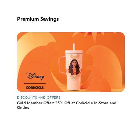
Premium Savings
DISCOUNTS AND OFFERS
Gold Member Offer: 23% Off at Corkcicle In-Store and
Online