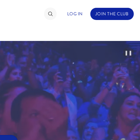
LOG IN
JOIN THE CLUB
❚❚
TIMATE FAN EVENT
ckets
nel Reservation
hedule
rogramming
ecial Offers
re Events