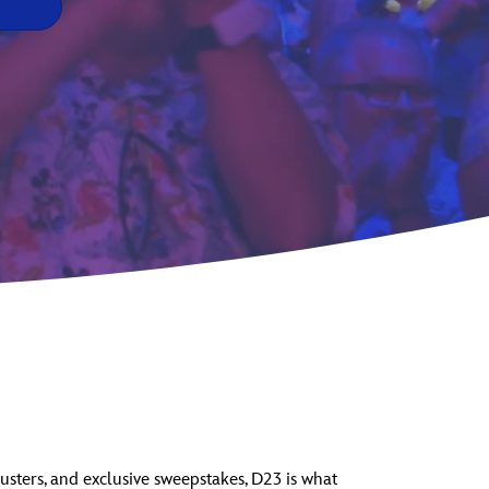
vensburger
usters, and exclusive sweepstakes, D23 is what