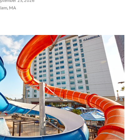
eptember 25, 2026
alem, MA