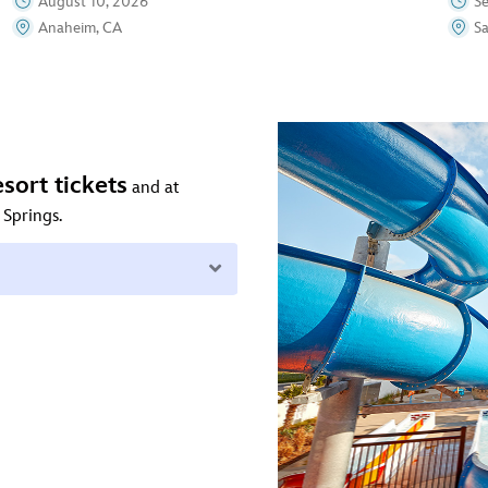
August 10, 2026
S
Anaheim, CA
S
sort tickets
and at
 Springs.
Expand