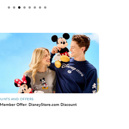
OUNTS AND OFFERS
Member Offer: DisneyStore.com Discount