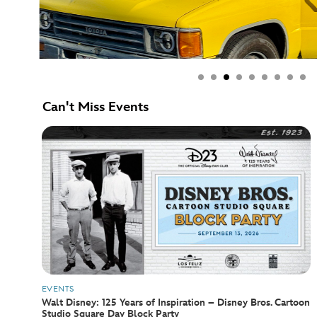
Can't Miss Events
EVENTS
Walt Disney: 125 Years of Inspiration – Disney Bros. Cartoon
Studio Square Day Block Party