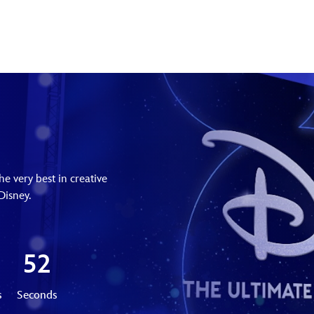
e very best in creative
Disney.
50
s
Seconds