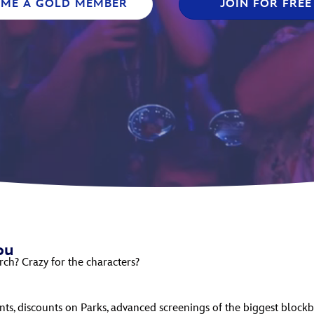
OME A GOLD MEMBER
JOIN FOR FREE
Newsletter
Ra
THE ARCHIVES
Company History
About Walt Disney
Ask Archives
Spotlight
Exhibits
Disney A To Z
ou
rch? Crazy for the characters?
ts, discounts on Parks, advanced screenings of the biggest blockb