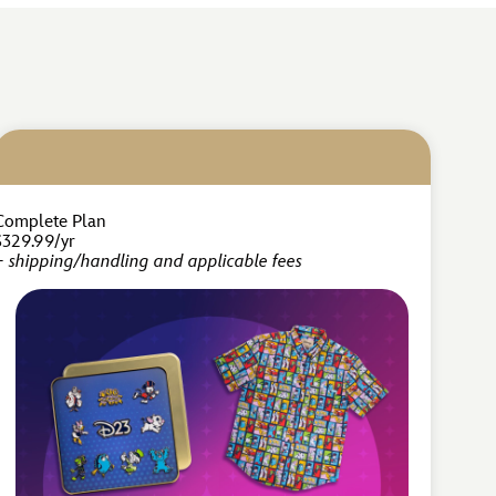
Complete Plan
$329.99/yr
+ shipping/handling and applicable fees