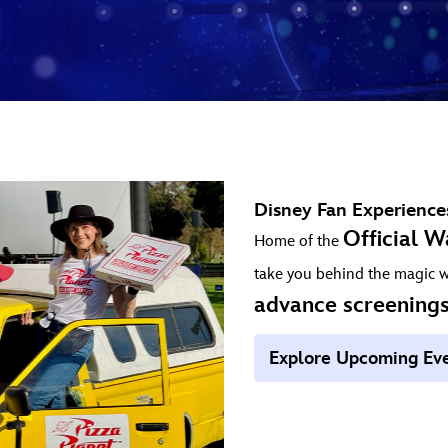
Disney Fan Experience
Official W
Home of the
take you behind the magic 
advance screening
Explore Upcoming Ev