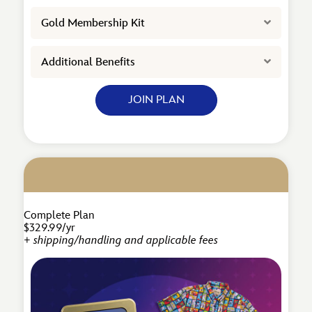
Expand
Gold Membership Kit
Expand
Additional Benefits
JOIN PLAN
Complete Plan
$329.99/yr
+ shipping/handling and applicable fees