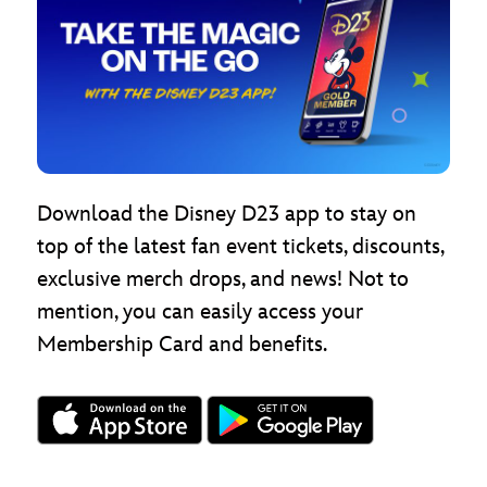
Download the Disney D23 app to stay on
top of the latest fan event tickets, discounts,
exclusive merch drops, and news! Not to
mention, you can easily access your
Membership Card and benefits.