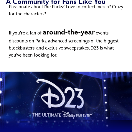
A Community for Fans Like You
ULTIMATE FAN EVENT
Passionate about the Parks? Love to collect merch? Crazy
for the characters?
EVENTS
around-the-year
If you're a fan of
events,
THE ARCHIVES
discounts on Parks, advanced screenings of the biggest
blockbusters, and exclusive sweepstakes, D23 is what
you’ve been looking for.