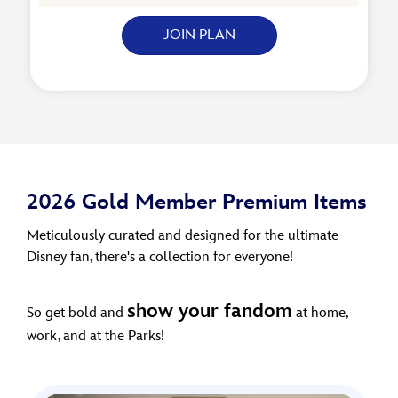
JOIN PLAN
2026 Gold Member Premium Items
Meticulously curated and designed for the ultimate
Disney fan, there's a collection for everyone!
show your fandom
So get bold and
at home,
work, and at the Parks!