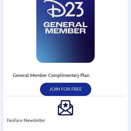
General Member Complimentary Plan
JOIN FOR FREE
FanFare Newsletter