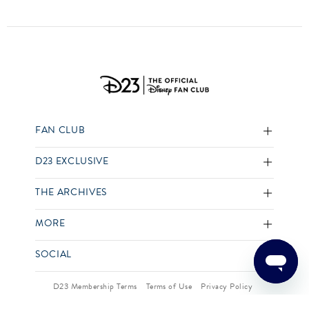
FAN CLUB
D23 EXCLUSIVE
THE ARCHIVES
MORE
SOCIAL
D23 Membership Terms
Terms of Use
Privacy Policy
Your US State Privacy Rights
Children’s Online Privacy Policy