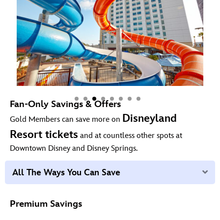
Fan-Only Savings & Offers
Disneyland
Gold Members can save more on
Resort tickets
and at countless other spots at
Downtown Disney and Disney Springs.
Ex
All The Ways You Can Save
Premium Savings