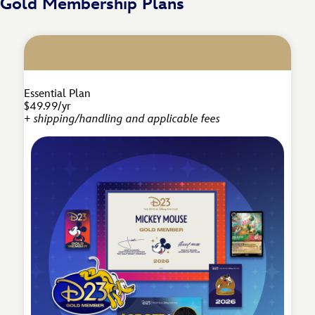
Gold Membership Plans
Essential Plan
$49.99/yr
+ shipping/handling and applicable fees