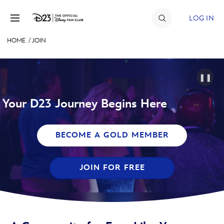
Skip to content
LOG IN
HOME
/
JOIN
JOIN
EVENTS
❚❚
DISCOUNTS
Your D23 Journey Begins Here
SHOP
BECOME A GOLD MEMBER
ULTIMATE FAN EVENT
JOIN FOR FREE
MEMBERSHIP
MORE D23