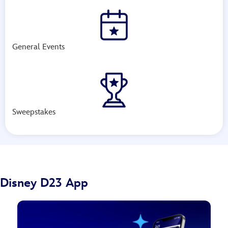
General Events
Sweepstakes
Disney D23 App