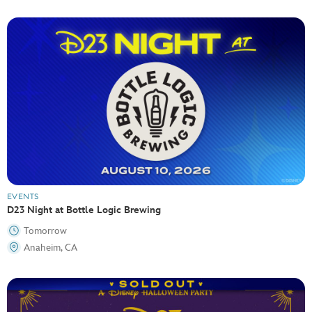
EVENTS
D23 Night at Bottle Logic Brewing
Tomorrow
Anaheim, CA