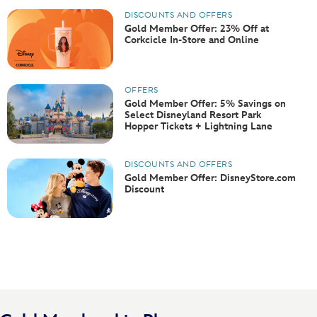
DISCOUNTS AND OFFERS
Gold Member Offer: 23% Off at
Corkcicle In-Store and Online
OFFERS
Gold Member Offer: 5% Savings on
Select Disneyland Resort Park
Hopper Tickets + Lightning Lane
DISCOUNTS AND OFFERS
Gold Member Offer: DisneyStore.com
Discount