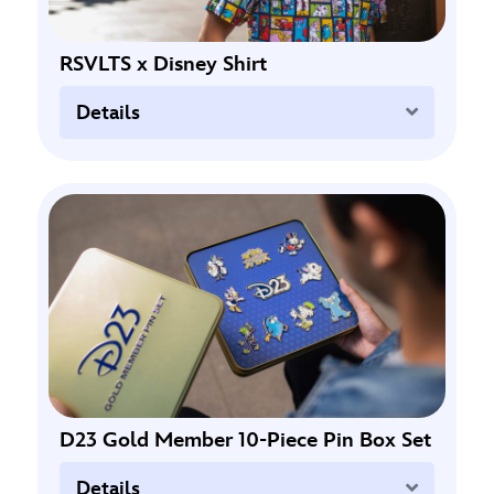
RSVLTS x Disney Shirt
Expand
Details
D23 Gold Member 10-Piece Pin Box Set
Expand
Details