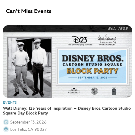
Can't Miss Events
EVENTS
Walt Disney: 125 Years of Inspiration – Disney Bros. Cartoon Studio
Square Day Block Party
September 13, 2026
Los Feliz, CA 90027