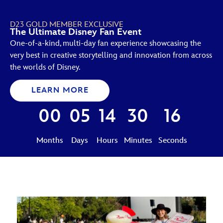
D23 GOLD MEMBER EXCLUSIVE
The Ultimate Disney Fan Event
One-of-a-kind, multi-day fan experience showcasing the
very best in creative storytelling and innovation from across
the worlds of Disney.
LEARN MORE
00
05
14
30
15
Months
Days
Hours
Minutes
Seconds