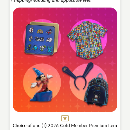
+ shipping/handling and applicable fees
Choice of one (1) 2026 Gold Member Premium Item