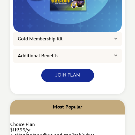
Expand
Gold Membership Kit
Expand
Additional Benefits
JOIN PLAN
Most Popular
Choice Plan
$119.99/yr