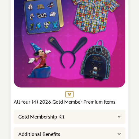
All four (4) 2026 Gold Member Premium Items
Expand
Gold Membership Kit
Expand
Additional Benefits