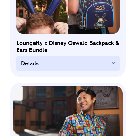
Loungefly x Disney Oswald Backpack &
Ears Bundle
Expand
Details