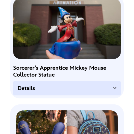
Sorcerer’s Apprentice Mickey Mouse
Collector Statue
Expand
Details