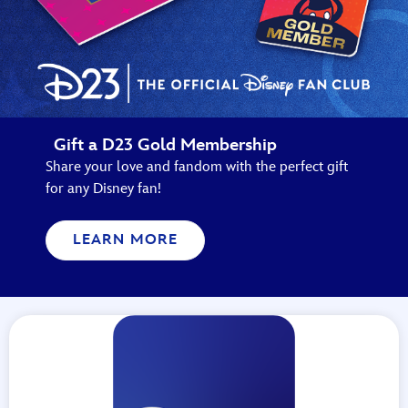
Gift a D23 Gold Membership
Share your love and fandom with the perfect gift
for any Disney fan!
LEARN MORE