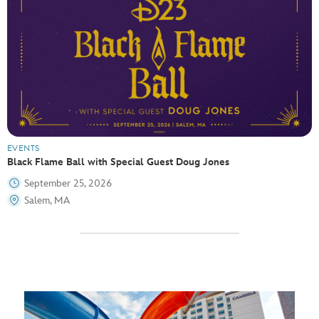
EVENTS
Black Flame Ball with Special Guest Doug Jones
September 25, 2026
Salem, MA