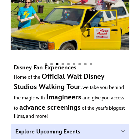
Disney Fan Experiences
Official Walt Disney
Home of the
Studios Walking Tour
, we take you behind
Imagineers
the magic with
and give you access
advance screenings
to
of the year's biggest
films, and more!
Expan
Explore Upcoming Events