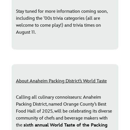
Stay tuned for more information coming soon,
including the ’00s trivia categories (all are
welcome to come play!) and trivia times on
August 11.
About Anaheim Packing District’s World Taste
Calling all culinary connoisseurs: Anaheim
Packing District, named Orange County’s Best
Food Hall of 2025, will be celebrating its diverse
community of chefs and beverage makers with
the
sixth annual
World Taste of the Packing