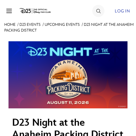
Skip to content
LOG IN
HOME
/
D23 EVENTS
/
UPCOMING EVENTS
/
D23 NIGHT AT THE ANAHEIM
PACKING DISTRICT
JOIN
EVENTS
DISCOUNTS
SHOP
ULTIMATE FAN EVENT
MEMBERSHIP
D23 Night at the
MORE D23
Anaheim Packing District