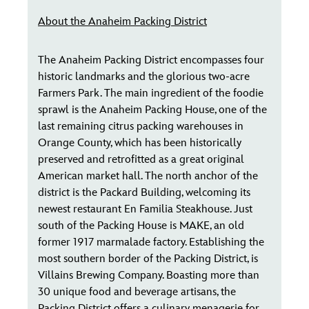
About the Anaheim Packing District
The Anaheim Packing District encompasses four
historic landmarks and the glorious two-acre
Farmers Park. The main ingredient of the foodie
sprawl is the Anaheim Packing House, one of the
last remaining citrus packing warehouses in
Orange County, which has been historically
preserved and retrofitted as a great original
American market hall. The north anchor of the
district is the Packard Building, welcoming its
newest restaurant En Familia Steakhouse. Just
south of the Packing House is MAKE, an old
former 1917 marmalade factory. Establishing the
most southern border of the Packing District, is
Villains Brewing Company. Boasting more than
30 unique food and beverage artisans, the
Packing District offers a culinary menagerie for