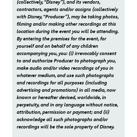
(collectively, “Disney”), and its vendors,
contractors, agents and/or assigns (collectively
with Disney, “Producer”), may be taking photos,
filming and/or making other recordings at this
location during the event you will be attending.
By entering the premises for the event, for
yourself and on behalf of any children
accompanying you, you: (i) irrevocably consent
to and authorize Producer to photograph you,
make audio and/or video recordings of you in
whatever medium, and use such photographs
and recordings for all purposes (including
advertising and promotions) in all media, now
known or hereafter devised, worldwide, in
perpetuity, and in any language without notice,
attribution, permission or payment; and (ii)
acknowledge all such photographs and/or
recordings will be the sole property of Disney.