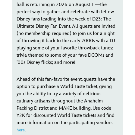
hall is returning in 2026 on August 11—the
perfect way to gather and celebrate with fellow
Disney fans leading into the week of D23: The
Ultimate Disney Fan Event. All guests are invited
(no membership required) to join us for a night
of throwing it back to the early 2000s with a DJ
playing some of your favorite throwback tunes;
trivia themed to some of your fave DCOMs and
’00s Disney flicks; and more!
Ahead of this fan-favorite event, guests have the
option to purchase a World Taste ticket, giving
you the ability to try a variety of delicious
culinary artisans throughout the Anaheim
Packing District and MAKE building. Use code
Y2K for discounted World Taste tickets and find
more information on the participating vendors
.
here