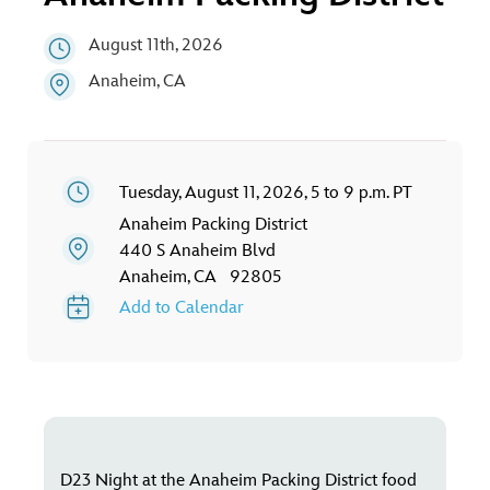
ULTIMATE FAN EVENT
August 11th, 2026
EVENTS
Anaheim, CA
THE ARCHIVES
Tuesday, August 11, 2026, 5 to 9 p.m. PT
Anaheim Packing District
440 S Anaheim Blvd
Anaheim, CA 92805
Add to Calendar
D23 Night at the Anaheim Packing District food