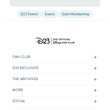
D23 Events
Events
Gold Membership
FAN CLUB
D23 EXCLUSIVE
THE ARCHIVES
MORE
SOCIAL