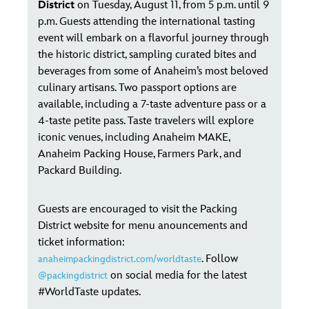
District
on Tuesday, August 11, from 5 p.m. until 9
p.m. Guests attending the international tasting
event will embark on a flavorful journey through
the historic district, sampling curated bites and
beverages from some of Anaheim’s most beloved
culinary artisans. Two passport options are
available, including a 7-taste adventure pass or a
4-taste petite pass. Taste travelers will explore
iconic venues, including Anaheim MAKE,
Anaheim Packing House, Farmers Park, and
Packard Building.
Guests are encouraged to visit the Packing
District website for menu anouncements and
ticket information:
. Follow
anaheimpackingdistrict.com/worldtaste
on social media for the latest
@packingdistrict
#WorldTaste updates.