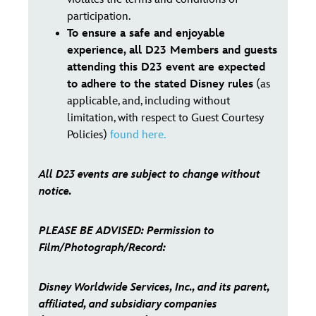
participation.
To ensure a safe and enjoyable
experience, all D23 Members and guests
attending this D23 event are expected
to adhere to the stated Disney rules
(as
applicable, and, including without
limitation, with respect to Guest Courtesy
Policies)
found here.
All D23 events are subject to change without
notice.
PLEASE BE ADVISED: Permission to
Film/Photograph/Record:
Disney Worldwide Services, Inc., and its parent,
affiliated, and subsidiary companies