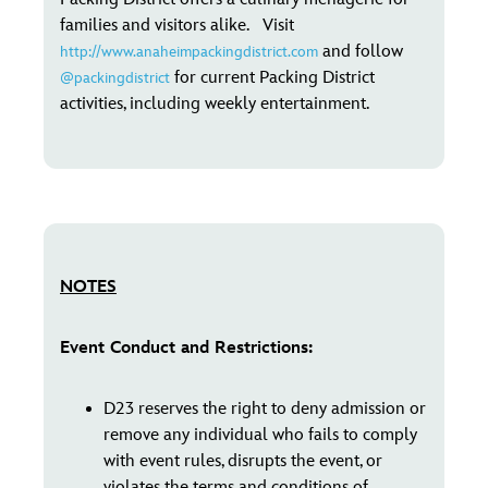
families and visitors alike. Visit
and follow
http://www.anaheimpackingdistrict.com
for current Packing District
@packingdistrict
activities, including weekly entertainment.
NOTES
Event Conduct and Restrictions:
D23 reserves the right to deny admission or
remove any individual who fails to comply
with event rules, disrupts the event, or
violates the terms and conditions of