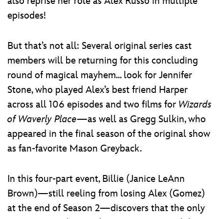
also reprise her role as Alex Russo in multiple
episodes!
But that’s not all: Several original series cast
members will be returning for this concluding
round of magical mayhem... look for Jennifer
Stone, who played Alex’s best friend Harper
across all 106 episodes and two films for
Wizards
of Waverly Place
—as well as Gregg Sulkin, who
appeared in the final season of the original show
as fan-favorite Mason Greyback.
In this four-part event, Billie (Janice LeAnn
Brown)—still reeling from losing Alex (Gomez)
at the end of Season 2—discovers that the only