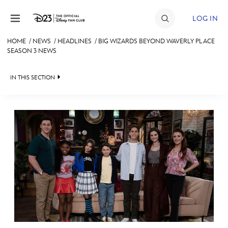
Skip to content
LOG IN
HOME
/
NEWS
/
HEADLINES
/
BIG WIZARDS BEYOND WAVERLY PLACE
SEASON 3 NEWS
JOIN
EVENTS
IN THIS SECTION
DISCOUNTS
HEADLINES
SHOP
QUIZ
ULTIMATE FAN EVENT
JUST FOR FUN
VIDEOS
MEMBERSHIP
RECIPE COLLECTION
MORE D23