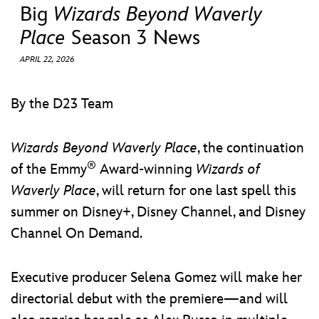
ULTIMATE FAN EVENT
Big
Wizards Beyond Waverly
Place
Season 3 News
EVENTS
APRIL 22, 2026
THE ARCHIVES
By the D23 Team
Wizards Beyond Waverly Place
, the continuation
®
of the Emmy
Award-winning
Wizards of
Waverly Place
, will return for one last spell this
summer on Disney+, Disney Channel, and Disney
Channel On Demand.
Executive producer Selena Gomez will make her
directorial debut with the premiere—and will