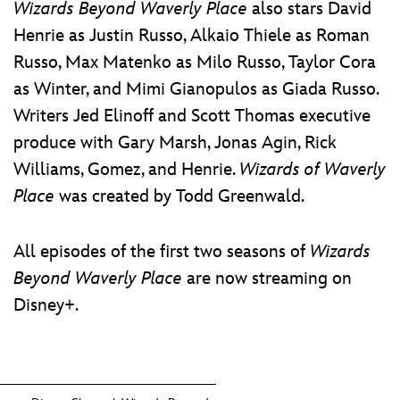
Wizards Beyond Waverly Place
also stars David
Henrie as Justin Russo, Alkaio Thiele as Roman
Russo, Max Matenko as Milo Russo, Taylor Cora
as Winter, and Mimi Gianopulos as Giada Russo.
Writers Jed Elinoff and Scott Thomas executive
produce with Gary Marsh, Jonas Agin, Rick
Williams, Gomez, and Henrie.
Wizards of Waverly
Place
was created by Todd Greenwald.
All episodes of the first two seasons of
Wizards
Beyond Waverly Place
are now streaming on
Disney+.