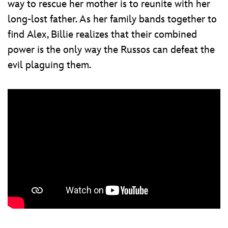
way to rescue her mother is to reunite with her
long-lost father. As her family bands together to
find Alex, Billie realizes that their combined
power is the only way the Russos can defeat the
evil plaguing them.