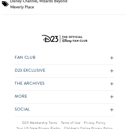
Disney Channel
,
Wizards Beyond
Waverly Place
FAN CLUB
D23 EXCLUSIVE
THE ARCHIVES
MORE
SOCIAL
D23 Membership Terms
Terms of Use
Privacy Policy
Your US State Privacy Rights
Children’s Online Privacy Policy