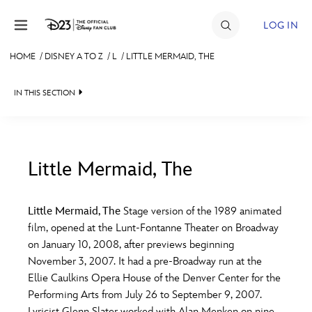
Skip to content
LOG IN
HOME
/
DISNEY A TO Z
/
L
/
LITTLE MERMAID, THE
JOIN
IN THIS SECTION
EVENTS
DISCOUNTS
SHOP
Little Mermaid, The
#
A
B
C
D
ULTIMATE FAN EVENT
Little Mermaid, The
Stage version of the 1989 animated
film, opened at the Lunt-Fontanne Theater on Broadway
MEMBERSHIP
E
F
G
H
I
on January 10, 2008, after previews beginning
November 3, 2007. It had a pre-Broadway run at the
MORE D23
Ellie Caulkins Opera House of the Denver Center for the
J
K
L
M
N
Performing Arts from July 26 to September 9, 2007.
Lyricist Glenn Slater worked with Alan Menken on nine