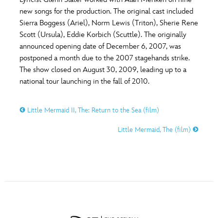
ULTIMATE FAN EVENT
new songs for the production. The original cast included
O
P
Q
R
S
Sierra Boggess (Ariel), Norm Lewis (Triton), Sherie Rene
EVENTS
Scott (Ursula), Eddie Korbich (Scuttle). The originally
announced opening date of December 6, 2007, was
T
U
V
W
X
THE ARCHIVES
postponed a month due to the 2007 stagehands strike.
The show closed on August 30, 2009, leading up to a
national tour launching in the fall of 2010.
Y
Z
Little Mermaid II, The: Return to the Sea (film)
Little Mermaid, The (film)